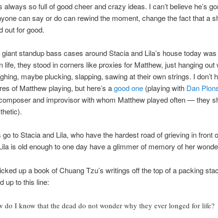
s always so full of good cheer and crazy ideas. I can’t believe he’s go
yone can say or do can rewind the moment, change the fact that a sh
d out for good.
 giant standup bass cases around Stacia and Lila’s house today was
 life, they stood in corners like proxies for Matthew, just hanging out 
hing, maybe plucking, slapping, sawing at their own strings. I don’t 
res of Matthew playing, but here’s a
good one
(playing with
Dan Plon
composer and improvisor with whom Matthew played often — they s
thetic).
 go to Stacia and Lila, who have the hardest road of grieving in front o
Lila is old enough to one day have a glimmer of memory of her wonderf
icked up a book of Chuang Tzu’s writings off the top of a packing stac
 up to this line:
 do I know that the dead do not wonder why they ever longed for life?