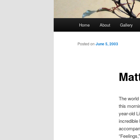
Main
Home
About
Gallery
menu
Posted on
June 5, 2003
Mat
The world 
this mornin
year-old L
incredible
accompany
“Feelings,