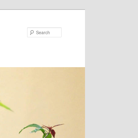
Search