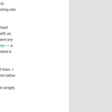
ne.
ining star
 hard.
with us,
have any
sey
— a
hared a
f them. I
ul father.
k tonight,