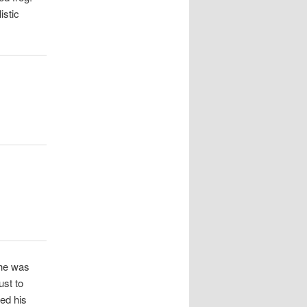
istic
 he was
ust to
eed his