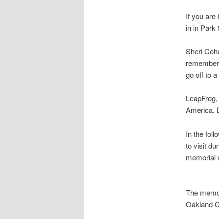
If you are
in in Park
Sheri Cohe
remember M
go off to a
LeapFrog, 
America. D
In the fol
to visit d
memorial 
The memor
Oakland C