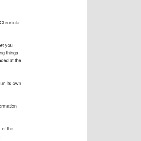
Chronicle
get you
ing things
aced at the
pun its own
formation
 of the
.