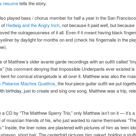
s resume
tells the story.
so played bass / chorus member for half a year in the San Francisco
 of
Hedwig and the Angry Inch
, not because it paid well, but because
 loved the outrageousness of it all. Even if it meant having black finger
eyeliner by daylight for months on end (check his fingernails in the pl
ow).
ne of Matthew’s older avante garde recordings with an outfit called “I
s” (his comment denying that Impossible Underpants ever existed is
bent for comical strangetude is all over it. Matthew was also the ma
s Platanos Machos Quattros
, the four-piece guitar outfit we put togeth
th birthday, just to create and sing one song. Matthew was a trip, rele
e a CD by “The Matthew Sperry Trio,” only Matthew isn’t on it — it’s a
of musician friends of his, who just wanted to name themselves “T
.” Inside, the liner notes are plastered with pictures of him as teen ido
-shaven, short hair. The centerfold pictures him naked, holding a stuff