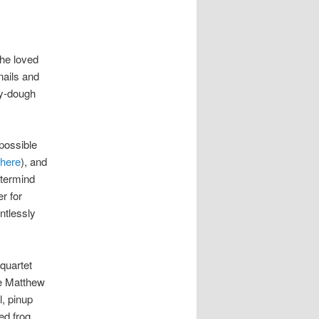
 he loved
nails and
ay-dough
mpossible
here
), and
stermind
er for
ntlessly
 quartet
he Matthew
l, pinup
ed frog.