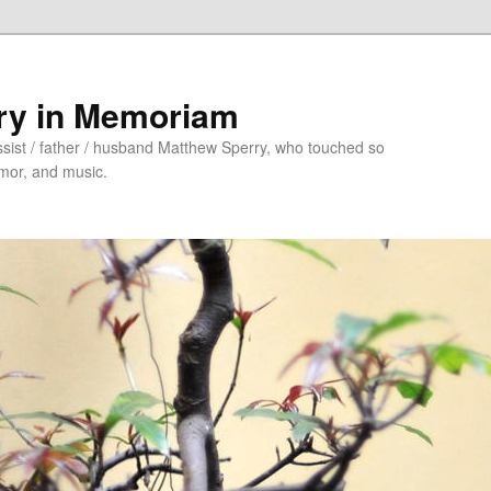
ry in Memoriam
sist / father / husband Matthew Sperry, who touched so
umor, and music.