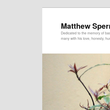
Skip
to
primary
Matthew Sper
content
Dedicated to the memory of bas
many with his love, honesty, h