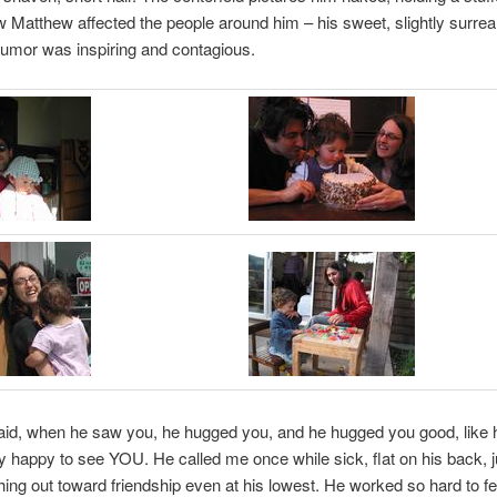
w Matthew affected the people around him – his sweet, slightly surreal
umor was inspiring and contagious.
id, when he saw you, he hugged you, and he hugged you good, like
lly happy to see YOU. He called me once while sick, flat on his back, j
hing out toward friendship even at his lowest. He worked so hard to f