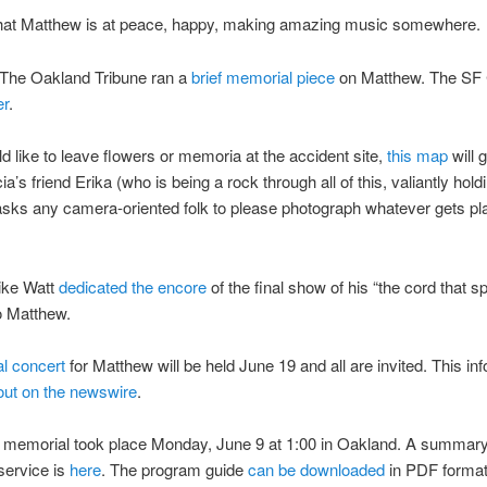
hat Matthew is at peace, happy, making amazing music somewhere.
The Oakland Tribune ran a
brief memorial piece
on Matthew. The SF 
er
.
ld like to leave flowers or memoria at the accident site,
this map
will 
ia’s friend Erika (who is being a rock through all of this, valiantly hold
asks any camera-oriented folk to please photograph whatever gets pl
ike Watt
dedicated the encore
of the final show of his “the cord that s
to Matthew.
l concert
for Matthew will be held June 19 and all are invited. This in
out on the newswire
.
 memorial took place Monday, June 9 at 1:00 in Oakland. A summary
service is
here
. The program guide
can be downloaded
in PDF format