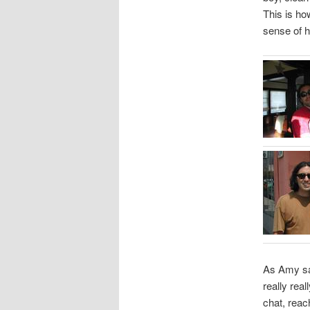
This is ho
sense of h
As Amy sa
really rea
chat, reac