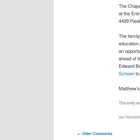
The Chape
at the Ent
4499 Pied
The family
education.
an opportu
ahead of t
Edward Be
Schoen
to
Matthew’s 
This entry w
320 THOUGHT
Comment
← Older Comments