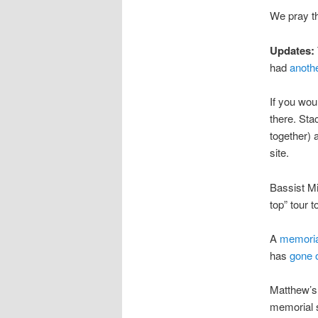
We pray t
Updates:
had
anoth
If you wou
there. Stac
together) 
site.
Bassist M
top” tour 
A
memoria
has
gone 
Matthew’s
memorial 