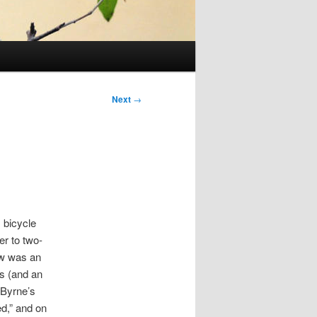
Post
Next
→
navigation
 bicycle
er to two-
ew was an
s (and an
 Byrne’s
ed,” and on