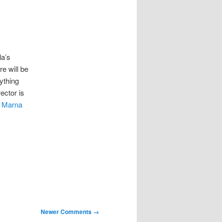
la’s
e will be
ything
ector is
t
Marna
Newer Comments →