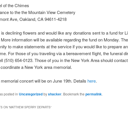
l of the Chimes
rance to the the Mountain View Cemetery
mont Ave, Oakland, CA 94611-4218
 is declining flowers and would like any donations sent to a fund for Li
 More information will be available regarding the fund on Monday. Ther
nity to make statements at the service if you would like to prepare an
ime. For those of you traveling via a bereavement flight, the funeral dir
ll (510) 654-0123. Those of you in the New York Area should contac
 coordinate a New York area memorial.
memorial concert will be on June 19th. Details
here
.
as posted in
Uncategorized
by
shacker
. Bookmark the
permalink
.
S ON “
MATTHEW SPERRY DEPARTS
”