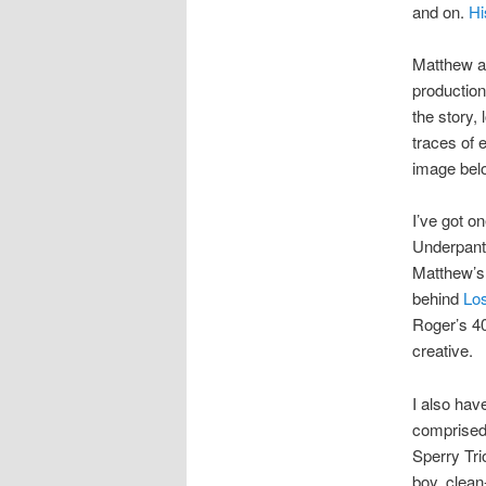
and on.
Hi
Matthew al
production
the story,
traces of 
image bel
I’ve got o
Underpant
Matthew’s 
behind
Lo
Roger’s 40
creative.
I also hav
comprised 
Sperry Trio
boy, clean