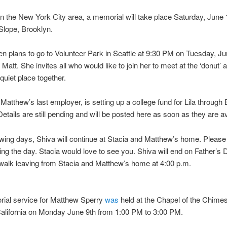
 in the New York City area, a memorial will take place Saturday, June
 Slope, Brooklyn.
n plans to go to Volunteer Park in Seattle at 9:30 PM on Tuesday, Ju
att. She invites all who would like to join her to meet at the ‘donut’ a
 quiet place together.
Matthew’s last employer, is setting up a college fund for Lila through
etails are still pending and will be posted here as soon as they are av
lowing days, Shiva will continue at Stacia and Matthew’s home. Please 
uring the day. Stacia would love to see you. Shiva will end on Father’s 
walk leaving from Stacia and Matthew’s home at 4:00 p.m.
ial service for Matthew Sperry
was
held at the Chapel of the Chimes
alifornia on Monday June 9th from 1:00 PM to 3:00 PM.