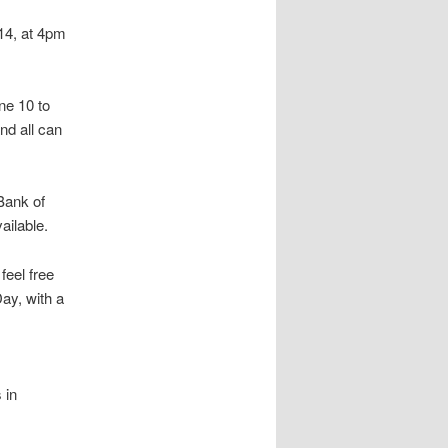
 14, at 4pm
ne 10 to
nd all can
 Bank of
ailable.
feel free
Day, with a
 in