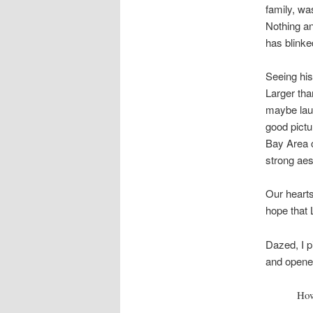
family, wa
Nothing an
has blinke
Seeing his
Larger than
maybe laug
good pictu
Bay Area 
strong aes
Our hearts
hope that 
Dazed, I p
and opened
How