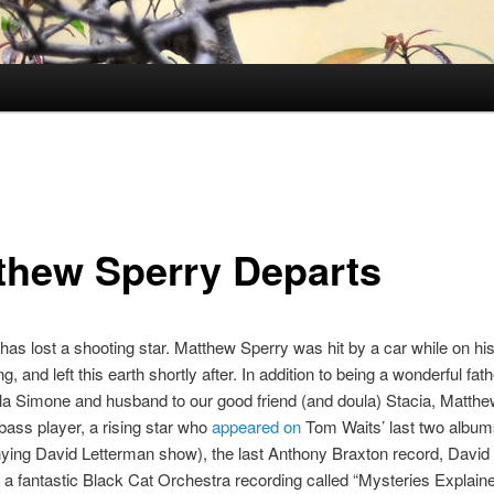
thew Sperry Departs
has lost a shooting star. Matthew Sperry was hit by a car while on his
g, and left this earth shortly after. In addition to being a wonderful fath
ila Simone and husband to our good friend (and doula) Stacia, Matth
 bass player, a rising star who
appeared on
Tom Waits’ last two album
ing David Letterman show), the last Anthony Braxton record, David
” a fantastic Black Cat Orchestra recording called “Mysteries Explain