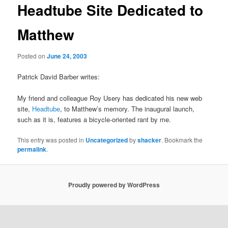
Headtube Site Dedicated to
Matthew
Posted on
June 24, 2003
Patrick David Barber writes:
My friend and colleague Roy Usery has dedicated his new web
site,
Headtube
, to Matthew’s memory. The inaugural launch,
such as it is, features a bicycle-oriented rant by me.
This entry was posted in
Uncategorized
by
shacker
. Bookmark the
permalink
.
Proudly powered by WordPress